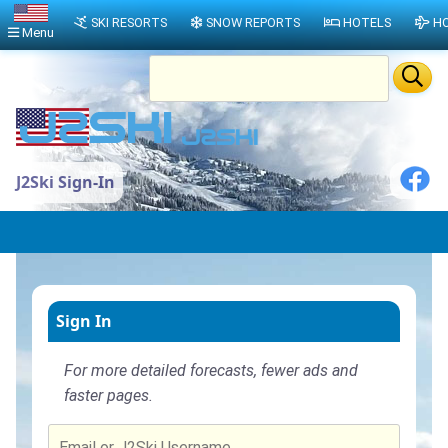
SKI RESORTS
SNOW REPORTS
HOTELS
HO
Menu
J2Ski Sign-In
Sign In
For more detailed forecasts, fewer ads and
faster pages.