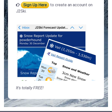
Sign Up Here
to create an account on
J2Ski.
It's totally FREE!