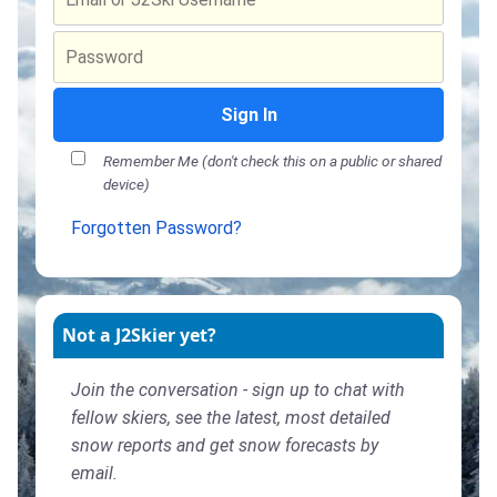
Sign In
Remember Me (don't check this on a public or shared
device)
Forgotten Password?
Not a J2Skier yet?
Join the conversation - sign up to chat with
fellow skiers, see the latest, most detailed
snow reports and get snow forecasts by
email.