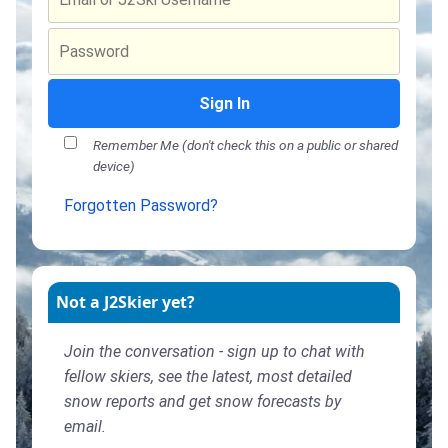
Sign In
Remember Me (don't check this on a public or shared
device)
Forgotten Password?
Not a J2Skier yet?
Join the conversation - sign up to chat with
fellow skiers, see the latest, most detailed
snow reports and get snow forecasts by
email.