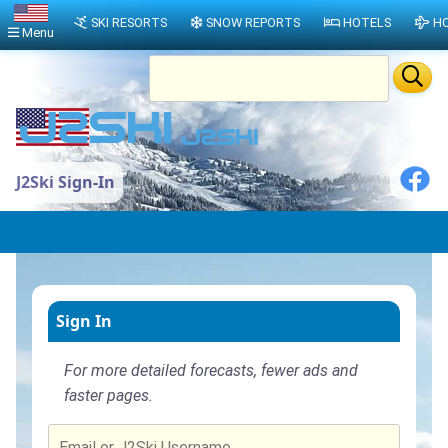
SKI RESORTS
SNOW REPORTS
HOTELS
HO
Menu
J2Ski Sign-In
Sign In
For more detailed forecasts, fewer ads and
faster pages.