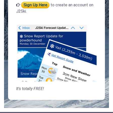
Sign Up Here
to create an account on
J2Ski.
It's totally FREE!