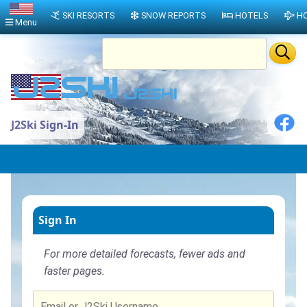
SKI RESORTS
SNOW REPORTS
HOTELS
HO
Menu
J2Ski Sign-In
Sign In
For more detailed forecasts, fewer ads and
faster pages.