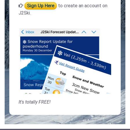
Sign Up Here
to create an account on
J2Ski.
It's totally FREE!