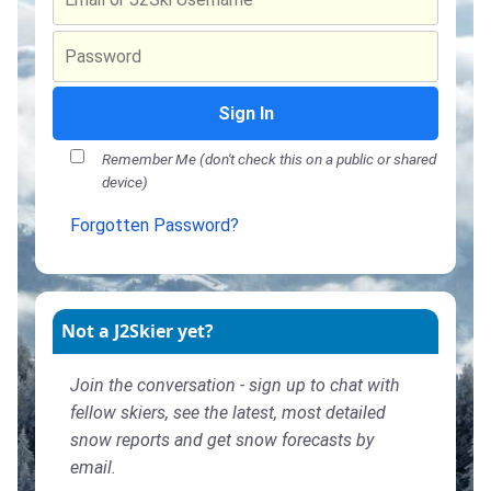
Sign In
Remember Me (don't check this on a public or shared
device)
Forgotten Password?
Not a J2Skier yet?
Join the conversation - sign up to chat with
fellow skiers, see the latest, most detailed
snow reports and get snow forecasts by
email.